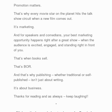
Promotion matters.
That’s why every movie star on the planet hits the talk
show circuit when a new film comes out.
It’s marketing.
And for speakers and comedians, your best marketing
opportunity happens right after a great show – when the
audience is excited, engaged, and standing right in front
of you.
That’s when books sell.
That’s BOR.
And that’s why publishing – whether traditional or self-
published – isn’t just about writing.
It’s about business.
Thanks for reading and as always – keep laughing!!
*