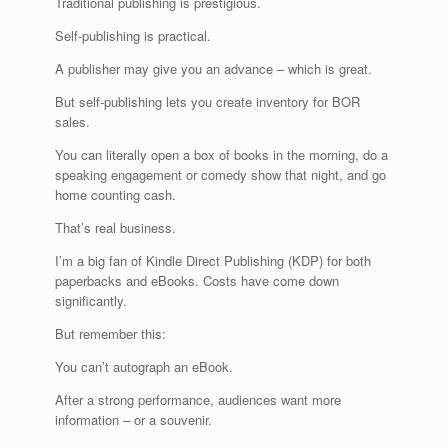
Traditional publishing is prestigious.
Self-publishing is practical.
A publisher may give you an advance – which is great.
But self-publishing lets you create inventory for BOR
sales.
You can literally open a box of books in the morning, do a
speaking engagement or comedy show that night, and go
home counting cash.
That’s real business.
I’m a big fan of Kindle Direct Publishing (KDP) for both
paperbacks and eBooks. Costs have come down
significantly.
But remember this:
You can’t autograph an eBook.
After a strong performance, audiences want more
information – or a souvenir.