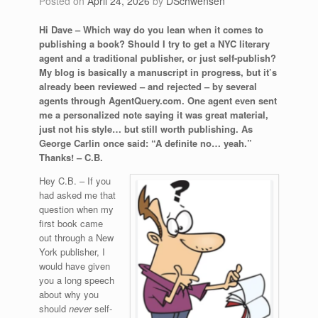
Posted on
April 24, 2026
by
DSchwensen
Hi Dave – Which way do you lean when it comes to
publishing a book? Should I try to get a NYC literary
agent and a traditional publisher, or just self-publish?
My blog is basically a manuscript in progress, but it’s
already been reviewed – and rejected – by several
agents through AgentQuery.com. One agent even sent
me a personalized note saying it was great material,
just not his style… but still worth publishing. As
George Carlin once said: “A definite no… yeah.”
Thanks! – C.B.
Hey C.B. – If you
had asked me that
question when my
first book came
out through a New
York publisher, I
would have given
you a long speech
about why you
should
never
self-