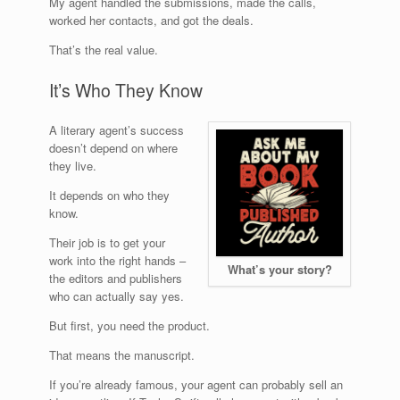
My agent handled the submissions, made the calls,
worked her contacts, and got the deals.
That’s the real value.
It’s Who They Know
A literary agent’s success
doesn’t depend on where
they live.
It depends on who they
know.
Their job is to get your
work into the right hands –
What’s your story?
the editors and publishers
who can actually say yes.
But first, you need the product.
That means the manuscript.
If you’re already famous, your agent can probably sell an