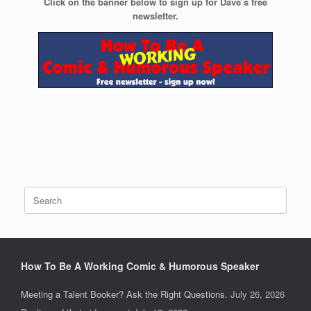
Click on the banner below to sign up for Dave’s free
newsletter.
Search
for:
How To Be A Working Comic & Humorous Speaker
Meeting a Talent Booker? Ask the Right Questions.
July 26, 2026