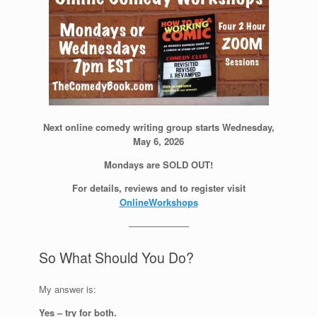
Next online comedy writing group starts Wednesday,
May 6, 2026
Mondays are SOLD OUT!
For details, reviews and to register visit
OnlineWorkshops
——————–
So What Should You Do?
My answer is:
Yes – try for both.