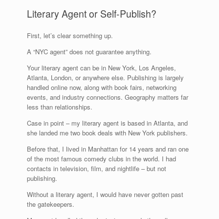
Literary Agent or Self-Publish?
First, let’s clear something up.
A “NYC agent” does not guarantee anything.
Your literary agent can be in New York, Los Angeles,
Atlanta, London, or anywhere else. Publishing is largely
handled online now, along with book fairs, networking
events, and industry connections. Geography matters far
less than relationships.
Case in point – my literary agent is based in Atlanta, and
she landed me two book deals with New York publishers.
Before that, I lived in Manhattan for 14 years and ran one
of the most famous comedy clubs in the world. I had
contacts in television, film, and nightlife – but not
publishing.
Without a literary agent, I would have never gotten past
the gatekeepers.