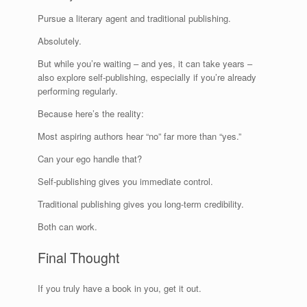
Pursue a literary agent and traditional publishing.
Absolutely.
But while you’re waiting – and yes, it can take years –
also explore self-publishing, especially if you’re already
performing regularly.
Because here’s the reality:
Most aspiring authors hear “no” far more than “yes.”
Can your ego handle that?
Self-publishing gives you immediate control.
Traditional publishing gives you long-term credibility.
Both can work.
Final Thought
If you truly have a book in you, get it out.