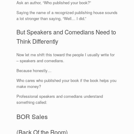
Ask an author, “Who published your book?”
Saying the name of a recognized publishing house sounds
a lot stronger than saying, “Well… I did.”
But Speakers and Comedians Need to
Think Differently
Now let me shift this toward the people I usually write for
– speakers and comedians.
Because honestly…
Who cares who published your book if the book helps you
make money?
Professional speakers and comedians understand
something called:
BOR Sales
(Back Of the Room)