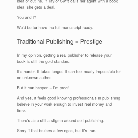
idea or outline. If Taylor Swift calls her agent with a book
idea, she gets a deal.
You and I?
We’d better have the full manuscript ready.
Traditional Publishing = Prestige
In my opinion, getting a real publisher to release your
book is still the gold standard.
It’s harder. It takes longer. It can feel nearly impossible for
an unknown author.
But it can happen – I’m proof.
And yes, it feels good knowing professionals in publishing
believe in your work enough to invest real money and
time.
There’s also still a stigma around self-publishing.
Sorry if that bruises a few egos, but it’s true.