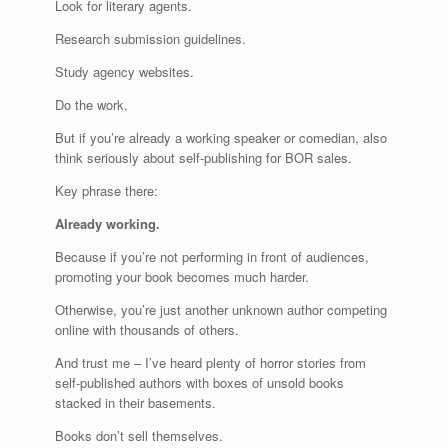
Look for literary agents.
Research submission guidelines.
Study agency websites.
Do the work.
But if you’re already a working speaker or comedian, also
think seriously about self-publishing for BOR sales.
Key phrase there:
Already working.
Because if you’re not performing in front of audiences,
promoting your book becomes much harder.
Otherwise, you’re just another unknown author competing
online with thousands of others.
And trust me – I’ve heard plenty of horror stories from
self-published authors with boxes of unsold books
stacked in their basements.
Books don’t sell themselves.