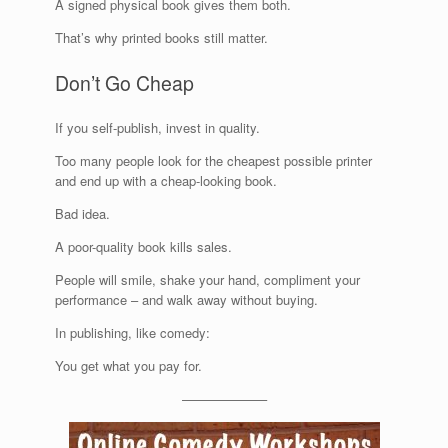
A signed physical book gives them both.
That’s why printed books still matter.
Don’t Go Cheap
If you self-publish, invest in quality.
Too many people look for the cheapest possible printer
and end up with a cheap-looking book.
Bad idea.
A poor-quality book kills sales.
People will smile, shake your hand, compliment your
performance – and walk away without buying.
In publishing, like comedy:
You get what you pay for.
——————–