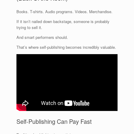
Books. T-shirts. Audio programs. Videos. Merchandise.
If it isn’t nailed down backstage, someone is probably
trying to sell it.
And smart performers should.
That’s where self-publishing becomes incredibly valuable.
Self-Publishing Can Pay Fast