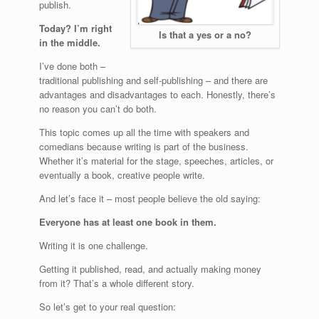
publish.
Today? I’m right
Is that a yes or a no?
in the middle.
I’ve done both –
traditional publishing and self-publishing – and there are
advantages and disadvantages to each. Honestly, there’s
no reason you can’t do both.
This topic comes up all the time with speakers and
comedians because writing is part of the business.
Whether it’s material for the stage, speeches, articles, or
eventually a book, creative people write.
And let’s face it – most people believe the old saying:
Everyone has at least one book in them.
Writing it is one challenge.
Getting it published, read, and actually making money
from it? That’s a whole different story.
So let’s get to your real question: