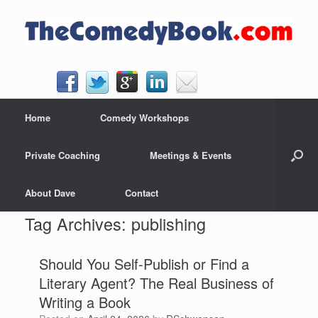
Skip
to
content
Home
Comedy Workshops
Private Coaching
Meetings & Events
About Dave
Contact
Tag Archives:
publishing
Should You Self-Publish or Find a
Literary Agent? The Real Business of
Writing a Book