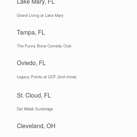
Lake Mary, FL
Grand Living at Lake Mary
Tampa, FL
The Funny Bone Comedy Club
Oviedo, FL
Legacy Pointe at UCF (2nd show)
St. Cloud, FL
Del Webb Sunbridge
Cleveland, OH