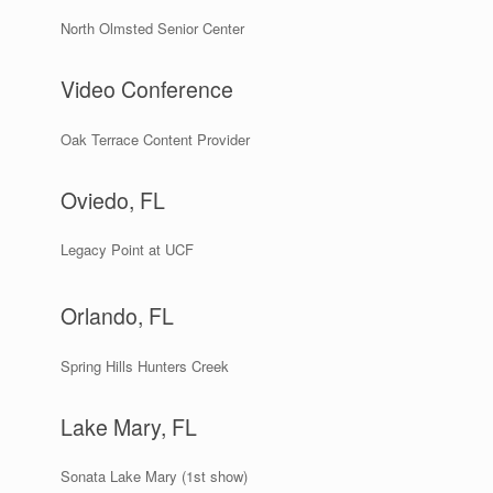
North Olmsted Senior Center
Video Conference
Oak Terrace Content Provider
Oviedo, FL
Legacy Point at UCF
Orlando, FL
Spring Hills Hunters Creek
Lake Mary, FL
Sonata Lake Mary (1st show)