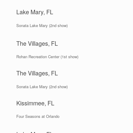
Lake Mary, FL
Sonata Lake Mary (2nd show)
The Villages, FL
Rohan Recreation Center (1st show)
The Villages, FL
Sonata Lake Mary (2nd show)
Kissimmee, FL
Four Seasons at Orlando