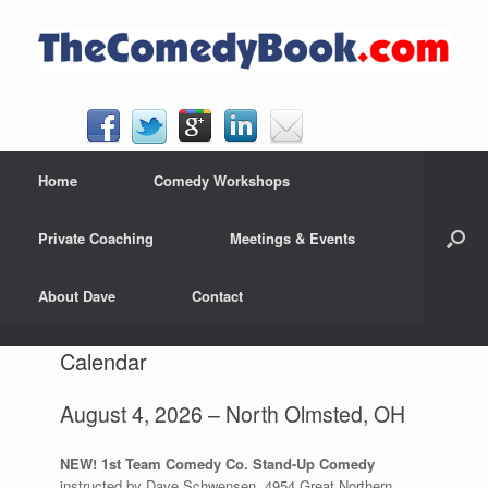
Skip
to
content
Home
Comedy Workshops
Private Coaching
Meetings & Events
About Dave
Contact
Calendar
August 4, 2026 – North Olmsted, OH
NEW! 1st Team Comedy Co. Stand-Up Comedy
instructed by Dave Schwensen, 4954 Great Northern