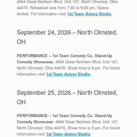
4954 Great Northern Blvd, Unit 107, North Olmsted, Ohio
44070. Rehearsal runs from 7:30 to 9:30 pm. Space
limited. For information visit
1st Team Actors Studio
.
September 24, 2026 – North Olmsted,
OH
PERFORMANCE – 1st Team Comedy Co. Stand-Up
Comedy Showcase
, 4954 Great Northern Blvd, Unit 107,
North Olmsted, Ohio 44070. Show time is 8 pm. For ticket
information visit
1st Team Actors Studio
.
September 25, 2026 – North Olmsted,
OH
PERFORMANCE – 1st Team Comedy Co. Stand-Up
Comedy Showcase
, 4954 Great Northern Blvd, Unit 107,
North Olmsted, Ohio 44070. Show time is 8 pm. For ticket
information visit
1st Team Actors Studio
.