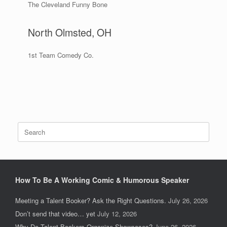
The Cleveland Funny Bone
North Olmsted, OH
1st Team Comedy Co.
Search
for:
How To Be A Working Comic & Humorous Speaker
Meeting a Talent Booker? Ask the Right Questions.
July 26, 2026
Don’t send that video… yet
July 12, 2026
Why Do Talent Bookers Organize Showcases?
June 26, 2026