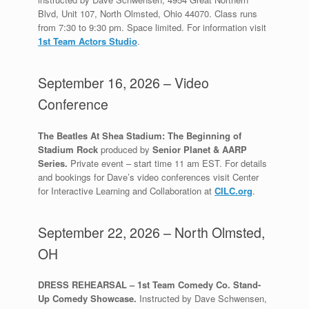
Blvd, Unit 107, North Olmsted, Ohio 44070. Class runs
from 7:30 to 9:30 pm. Space limited. For information visit
1st Team Actors Studio
.
September 16, 2026 – Video
Conference
The Beatles At Shea Stadium: The Beginning of
Stadium
Rock
produced by
Senior Planet & AARP
Series.
Private event – start time 11 am EST. For details
and bookings for Dave’s video conferences visit Center
for Interactive Learning and Collaboration at
CILC.org
.
September 22, 2026 – North Olmsted,
OH
DRESS REHEARSAL – 1st Team Comedy Co. Stand-
Up Comedy Showcase.
Instructed by Dave Schwensen,