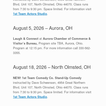
Blvd, Unit 107, North Olmsted, Ohio 44070. Class runs
from 7:30 to 9:30 pm. Space limited. For information visit
1st Team Actors Studio
.
August 5, 2026 – Aurora, OH
Laugh & Connect
at
Aurora Chamber of Commerce &
Visitor’s Bureau,
Program site TBA, Aurora, Ohio.
Program at 12:15 pm. For more information call 330-562-
3355.
August 18, 2026 – North Olmsted, OH
NEW! 1st Team Comedy Co. Stand-Up Comedy
instructed by Dave Schwensen, 4954 Great Northern
Blvd, Unit 107, North Olmsted, Ohio 44070. Class runs
from 7:30 to 9:30 pm. Space limited. For information visit
1st Team Actors Studio
.