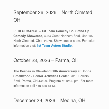
September 26, 2026 – North Olmsted,
OH
PERFORMANCE – 1st Team Comedy Co. Stand-Up
Comedy Showcase
, 4954 Great Northern Blvd, Unit 107,
North Olmsted, Ohio 44070. Show time is 8 pm. For ticket
information visit
1st Team Actors Studio
.
October 23, 2026 – Parma, OH
The Beatles in Cleveland 60th Anniversary
at
Donna
Smallwood / Senior Activities Center,
7010 Powers
Blvd, Parma, OH 44129. Program at 12:30 pm. For more
information call 440-885-8143.
December 29, 2026 – Medina, OH