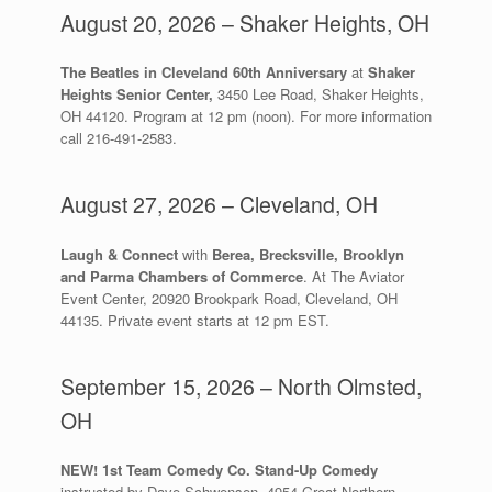
August 20, 2026 – Shaker Heights, OH
The Beatles in Cleveland 60th Anniversary
at
Shaker
Heights Senior Center,
3450 Lee Road, Shaker Heights,
OH 44120. Program at 12 pm (noon). For more information
call 216-491-2583.
August 27, 2026 – Cleveland, OH
Laugh & Connect
with
Berea, Brecksville, Brooklyn
and Parma Chambers of Commerce
. At The Aviator
Event Center, 20920 Brookpark Road, Cleveland, OH
44135. Private event starts at 12 pm EST.
September 15, 2026 – North Olmsted,
OH
NEW! 1st Team Comedy Co. Stand-Up Comedy
instructed by Dave Schwensen, 4954 Great Northern