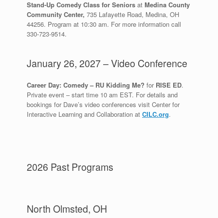
Stand-Up Comedy Class for Seniors
at
Medina County
Community Center,
735 Lafayette Road, Medina, OH
44256. Program at 10:30 am. For more information call
330-723-9514.
January 26, 2027 – Video Conference
Career Day: Comedy – RU Kidding Me?
for
RISE ED
.
Private event – start time 10 am EST. For details and
bookings for Dave’s video conferences visit Center for
Interactive Learning and Collaboration at
CILC.org
.
2026 Past Programs
North Olmsted, OH