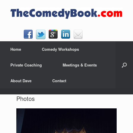
Skip
to
content
Home
Comedy Workshops
Private Coaching
Meetings & Events
About Dave
Contact
Photos