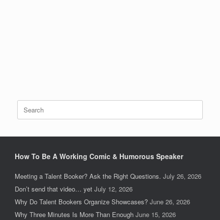
Search
for:
How To Be A Working Comic & Humorous Speaker
Meeting a Talent Booker? Ask the Right Questions.
July 26, 2026
Don’t send that video… yet
July 12, 2026
Why Do Talent Bookers Organize Showcases?
June 26, 2026
Why Three Minutes Is More Than Enough
June 15, 2026