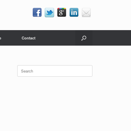
e
Contact
Search
for: