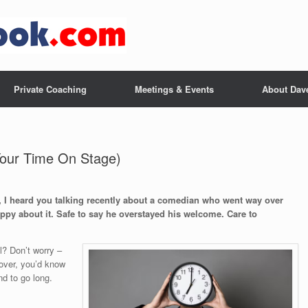
Private Coaching
Meetings & Events
About Dav
Your Time On Stage)
y, I heard you talking recently about a comedian who went way over
py about it. Safe to say he overstayed his welcome. Care to
l? Don’t worry –
rcover, you’d know
nd to go long.