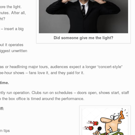
re the light.
es. After all,
ht?
– insert a big
Did someone give me the light?
ut it operates
iggest unwritten
nas or headlining major tours, audiences expect a longer “concert-style”
e-hour shows – fans love it, and they paid for it.
 time.
y run operation. Clubs run on schedules – doors open, shows start, staff
o the box office is timed around the performance.
ff:
n tips