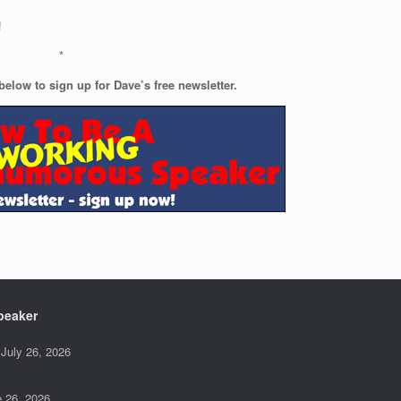
!
*
below to sign up for Dave’s free newsletter.
peaker
July 26, 2026
 26, 2026