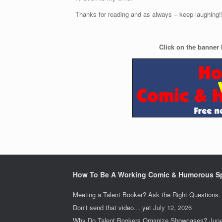
Thanks for reading and as always – keep laughing!
Click on the banner 
How To Be A Working Comic & Humorous S
Meeting a Talent Booker? Ask the Right Questions.
Don’t send that video… yet
July 12, 2026
Why Do Talent Bookers Organize Showcases?
June