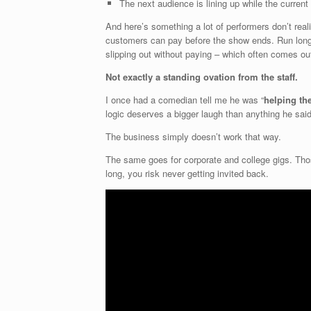
The next audience is lining up while the current o
And here’s something a lot of performers don’t reali
customers can pay before the show ends. Run long
slipping out without paying – which often comes out
Not exactly a standing ovation from the staff.
I once had a comedian tell me he was “
helping th
logic deserves a bigger laugh than anything he sai
The business simply doesn’t work that way.
The same goes for corporate and college gigs. Thos
long, you risk never getting invited back.