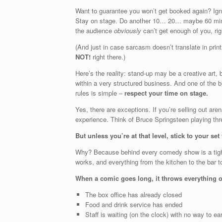
Want to guarantee you won’t get booked again? Igno
Stay on stage. Do another 10… 20… maybe 60 minut
the audience
obviously
can’t get enough of you, rig
(And just in case sarcasm doesn’t translate in print 
NOT!
right there.)
Here’s the reality: stand-up may be a creative art, b
within a very structured business. And one of the b
rules is simple –
respect your time on stage.
Yes, there are exceptions. If you’re selling out are
experience. Think of Bruce Springsteen playing thre
But unless you’re at that level, stick to your set
Why? Because behind every comedy show is a tightl
works, and everything from the kitchen to the bar t
When a comic goes long, it throws everything o
The box office has already closed
Food and drink service has ended
Staff is waiting (on the clock) with no way to ear