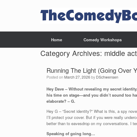
Skip
to
content
Home
Comedy Workshops
Category Archives:
middle act
Running The Light (Going Over 
Posted on
March 27, 2026
by
DSchwensen
Hey Dave – Without revealing my secret identit
his time on stage—and you didn’t sound too hap
elaborate? – G.
Hey G – “Secret identity?” What is this, a spy nove
I’ll protect your cover. But if you were really unde
better than to eavesdrop on my conversations. I te
Speaking of going long…