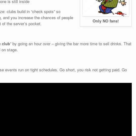
ne is still inside
ze: clubs build in “check spots” so
, and you increase the chances of people
Only NO fans!
 of the server’s pocket.
e club
” by going an hour over – giving the bar more time to sell drinks. That
d on stage.
e events run on tight schedules. Go short, you risk not getting paid. Go