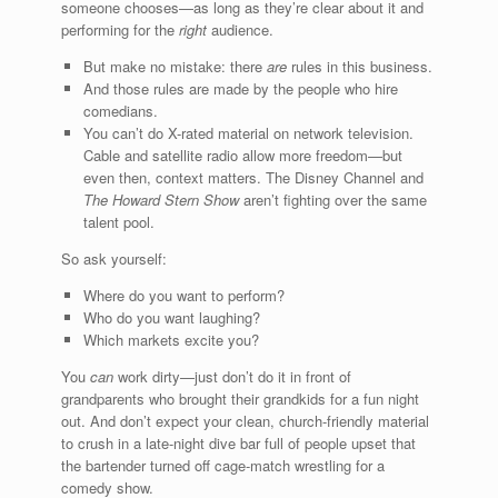
someone chooses—as long as they’re clear about it and
performing for the
right
audience.
But make no mistake: there
are
rules in this business.
And those rules are made by the people who hire
comedians.
You can’t do X-rated material on network television.
Cable and satellite radio allow more freedom—but
even then, context matters. The Disney Channel and
The Howard Stern Show
aren’t fighting over the same
talent pool.
So ask yourself:
Where do you want to perform?
Who do you want laughing?
Which markets excite you?
You
can
work dirty—just don’t do it in front of
grandparents who brought their grandkids for a fun night
out. And don’t expect your clean, church-friendly material
to crush in a late-night dive bar full of people upset that
the bartender turned off cage-match wrestling for a
comedy show.