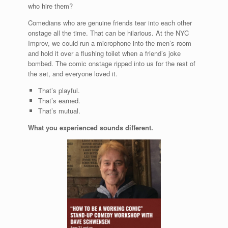
who hire them?
Comedians who are genuine friends tear into each other
onstage all the time. That can be hilarious. At the NYC
Improv, we could run a microphone into the men’s room
and hold it over a flushing toilet when a friend’s joke
bombed. The comic onstage ripped into us for the rest of
the set, and everyone loved it.
That’s playful.
That’s earned.
That’s mutual.
What you experienced sounds different.