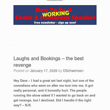
Laughs and Bookings – the best
revenge
Posted on
January 17, 2026
by
DSchwensen
Hey Dave – I had a great set last night, but one of the
comedians who went on after me tore into me. It got
really personal, and it honestly hurt. The people
running the show asked if I wanted to go back on and
get revenge, but I declined. Did I handle it the right
way? – N.R.