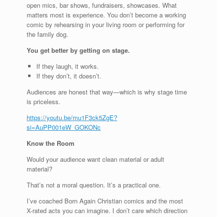
open mics, bar shows, fundraisers, showcases. What
matters most is experience. You don’t become a working
comic by rehearsing in your living room or performing for
the family dog.
You get better by getting on stage.
If they laugh, it works.
If they don’t, it doesn’t.
Audiences are honest that way—which is why stage time
is priceless.
https://youtu.be/mu1F3ck5ZgE?
si=AuPP001eW_GOKONc
Know the Room
Would your audience want clean material or adult
material?
That’s not a moral question. It’s a practical one.
I’ve coached Born Again Christian comics and the most
X-rated acts you can imagine. I don’t care which direction