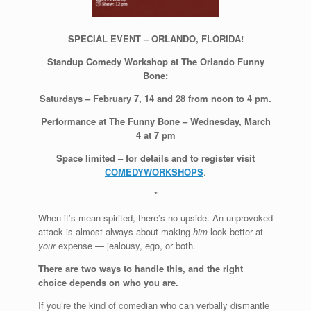
SPECIAL EVENT – ORLANDO, FLORIDA!
Standup Comedy Workshop at The Orlando Funny
Bone:
Saturdays – February 7, 14 and 28 from noon to 4 pm.
Performance at The Funny Bone – Wednesday, March
4 at 7 pm
Space limited – for details and to register visit
COMEDYWORKSHOPS
.
*
When it’s mean-spirited, there’s no upside. An unprovoked
attack is almost always about making
him
look better at
your
expense — jealousy, ego, or both.
There are two ways to handle this, and the right
choice depends on who you are.
If you’re the kind of comedian who can verbally dismantle