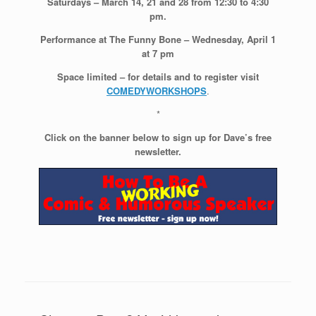
Saturdays – March 14, 21 and 28 from 12:30 to 4:30
pm.
Performance at The Funny Bone – Wednesday, April 1
at 7 pm
Space limited – for details and to register visit
COMEDYWORKSHOPS
.
*
Click on the banner below to sign up for Dave’s free
newsletter.