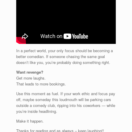
In a perfect world, your only focus should be becoming a
better comedian. If someone chasing the same goal
doesn’t like you, you’re probably doing something right.
Want revenge?
Get more laughs.
That leads to more bookings.
Use this moment as fuel. If your work ethic and focus pay
off, maybe someday this loudmouth will be parking cars
outside a comedy club, ripping into his coworkers — while
you’re inside headlining.
Make it happen.
Thanks for reading and as always – keep laughing!!