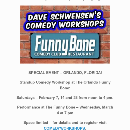
SPECIAL EVENT – ORLANDO, FLORIDA!
Standup Comedy Workshop at The Orlando Funny
Bone:
Saturdays – February 7, 14 and 28 from noon to 4 pm.
Performance at The Funny Bone – Wednesday, March
4 at 7 pm
Space limited – for details and to register visit
COMEDYWORKSHOPS
.