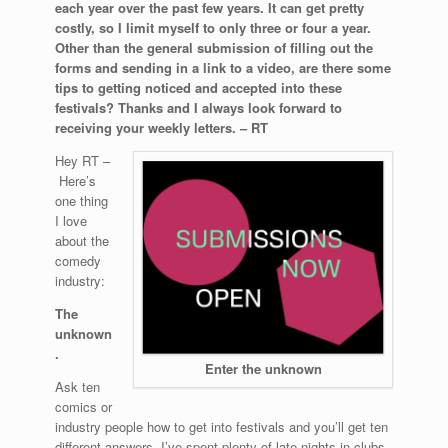
each year over the past few years. It can get pretty
costly, so I limit myself to only three or four a year.
Other than the general submission of filling out the
forms and sending in a link to a video, are there some
tips to getting noticed and accepted into these
festivals? Thanks and I always look forward to
receiving your weekly letters. – RT
Hey RT –
Here’s
one thing
I love
about the
comedy
industry:
The
unknown
.
Enter the unknown
Ask ten
comics or
industry people how to get into festivals and you’ll get ten
different answers. I’ve spent plenty of late nights in clubs