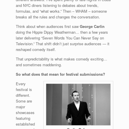
and NYC diners listening to debates about trends,
formulas, and “what works.” Then – WHAM – someone
breaks all the rules and changes the conversation.
Think about when audiences first saw
George Carlin
doing the Hippie Dippy Weatherman… then a few years
later delivering “Seven Words You Can Never Say on
Television.” That shift didn’t just surprise audiences — it
reshaped comedy itself.
That unpredictability is what makes comedy exciting…
and sometimes maddening.
So what does that mean for festival submissions?
Every
festival is
different.
Some are
major
showcases
featuring
established