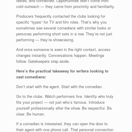
talked, and connected. Opportunities didn’t come from
cold outreach — they came from proximity and familiarity.
Producers frequently contacted the clubs looking for
specific “types” for TV and film roles. That’s why you
sometimes see several comedians with similar looks or
personas performing short sets in a row. They’re not just
performing — they’re showcasing.
And once someone is seen in the right context, access
changes instantly. Conversations happen. Meetings
follow. Gatekeepers step aside.
Here’s the practical takeaway for writers looking to
cast comedians:
Don’t start with the agent. Start with the comedian.
Go to the clubs. Watch performers live. Identify who truly
fits your project — not just who’s famous. Introduce
yourself professionally after the show. Be respectful. Be
clear. Be human.
If a comedian is interested, they can open the door to
their agent with one phone call. That personal connection