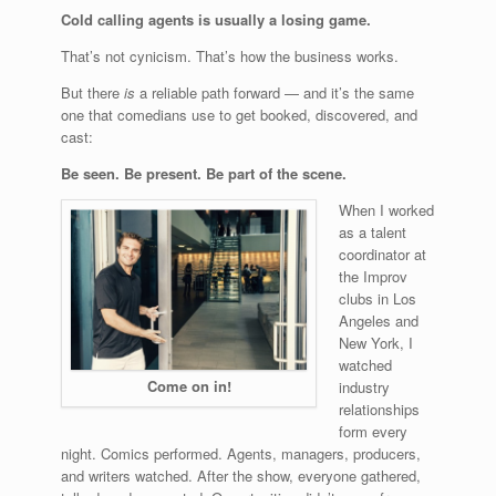
Cold calling agents is usually a losing game.
That’s not cynicism. That’s how the business works.
But there
is
a reliable path forward — and it’s the same
one that comedians use to get booked, discovered, and
cast:
Be seen. Be present. Be part of the scene.
When I worked
as a talent
coordinator at
the Improv
clubs in Los
Angeles and
New York, I
watched
Come on in!
industry
relationships
form every
night. Comics performed. Agents, managers, producers,
and writers watched. After the show, everyone gathered,