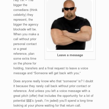
bigger the
comedians (think
celebrity) they
represent, the
bigger the agency
blockade will be.
When you make a
call without prior
personal contact
or a great
reference, plan
Leave a message
some extra time
on the phone for
holding, transfers and a final request to leave a voice
message and “Someone will get back with you.”
Does anyone really know who that “someone” is? I doubt
it because they rarely call back without prior contact or
reference. And unless you left a voice message with a
great pitch (offer) that includes the opportunity for a lot of
potential $$$’s (yeah, I’m jaded) you’ll spend a long time
looking at your phone waiting for that return call.