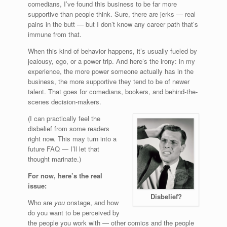
comedians, I’ve found this business to be far more
supportive than people think. Sure, there are jerks — real
pains in the butt — but I don’t know any career path that’s
immune from that.
When this kind of behavior happens, it’s usually fueled by
jealousy, ego, or a power trip. And here’s the irony: in my
experience, the more power someone actually has in the
business, the more supportive they tend to be of newer
talent. That goes for comedians, bookers, and behind-the-
scenes decision-makers.
(I can practically feel the
disbelief from some readers
right now. This may turn into a
future FAQ — I’ll let that
thought marinate.)
For now, here’s the real
issue:
Disbelief?
Who are
you
onstage, and how
do you want to be perceived by
the people you work with — other comics and the people