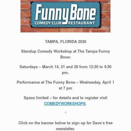
TAMPA, FLORIDA 2026
Standup Comedy Workshop at The Tampa Funny
Bone:
Saturdays – March 14, 21 and 28 from 12:30 to 4:30
pm.
Performance at The Funny Bone – Wednesday, April 1
at 7 pm
Space limited – for details and to register visit
COMEDYWORKSHOPS
.
*
Click on the banner below to sign up for Dave’s free
newsletter.