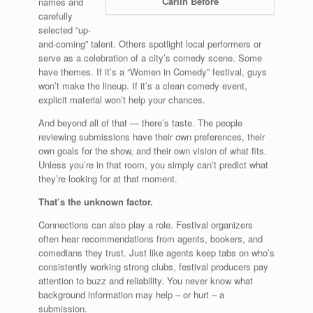
Carlin Before
names and
carefully
selected “up-
and-coming” talent. Others spotlight local performers or
serve as a celebration of a city’s comedy scene. Some
have themes. If it’s a “Women in Comedy” festival, guys
won’t make the lineup. If it’s a clean comedy event,
explicit material won’t help your chances.
And beyond all of that — there’s taste. The people
reviewing submissions have their own preferences, their
own goals for the show, and their own vision of what fits.
Unless you’re in that room, you simply can’t predict what
they’re looking for at that moment.
That’s the unknown factor.
Connections can also play a role. Festival organizers
often hear recommendations from agents, bookers, and
comedians they trust. Just like agents keep tabs on who’s
consistently working strong clubs, festival producers pay
attention to buzz and reliability. You never know what
background information may help – or hurt – a
submission.