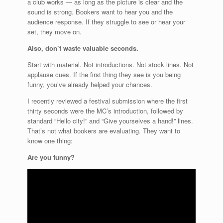
a club works — as long as the picture is clear and the
sound is strong. Bookers want to hear you and the
audience response. If they struggle to see or hear your
set, they move on.
Also, don’t waste valuable seconds.
Start with material. Not introductions. Not stock lines. Not
applause cues. If the first thing they see is you being
funny, you’ve already helped your chances.
I recently reviewed a festival submission where the first
thirty seconds were the MC’s introduction, followed by
standard “Hello city!” and “Give yourselves a hand!” lines.
That’s not what bookers are evaluating. They want to
know one thing:
Are you funny?