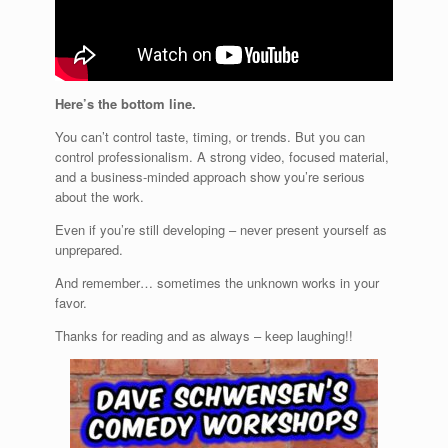
Here’s the bottom line.
You can’t control taste, timing, or trends. But you can
control professionalism. A strong video, focused material,
and a business-minded approach show you’re serious
about the work.
Even if you’re still developing – never present yourself as
unprepared.
And remember… sometimes the unknown works in your
favor.
Thanks for reading and as always – keep laughing!!