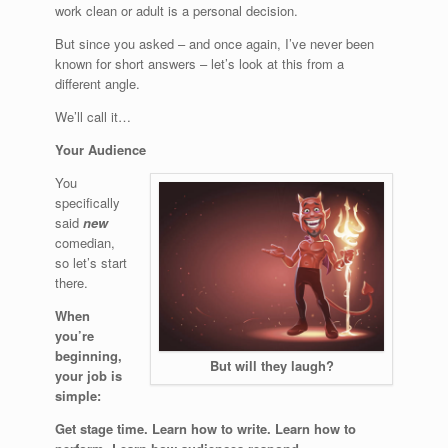
work clean or adult is a personal decision.
But since you asked – and once again, I’ve never been
known for short answers – let’s look at this from a
different angle.
We’ll call it…
Your Audience
You
specifically
said
new
comedian,
so let’s start
there.
When
you’re
beginning,
But will they laugh?
your job is
simple:
Get stage time. Learn how to write. Learn how to