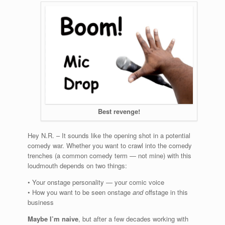
Best revenge!
Hey N.R. – It sounds like the opening shot in a potential
comedy war. Whether you want to crawl into the comedy
trenches (a common comedy term — not mine) with this
loudmouth depends on two things:
• Your onstage personality — your comic voice
• How you want to be seen onstage
and
offstage in this
business
Maybe I’m naive
, but after a few decades working with