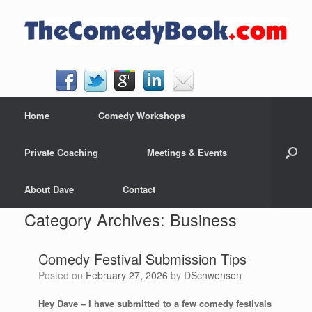
Skip
to
content
Home
Comedy Workshops
Private Coaching
Meetings & Events
About Dave
Contact
Category Archives:
Business
Comedy Festival Submission Tips
Posted on
February 27, 2026
by
DSchwensen
Hey Dave – I have submitted to a few comedy festivals