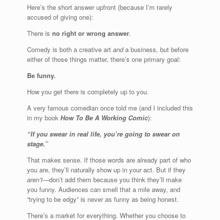
Here’s the short answer upfront (because I’m rarely
accused of giving one):
There is
no right or wrong answer
.
Comedy is both a creative art
and
a business, but before
either of those things matter, there’s one primary goal:
Be funny.
How you get there is completely up to you.
A very famous comedian once told me (and I included this
in my book
How To Be A Working Comic
):
“If you swear in real life, you’re going to swear on
stage.”
That makes sense. If those words are already part of who
you are, they’ll naturally show up in your act. But if they
aren’t
—don’t add them because you think they’ll make
you funny. Audiences can smell that a mile away, and
“trying to be edgy” is never as funny as being honest.
There’s a market for everything. Whether you choose to