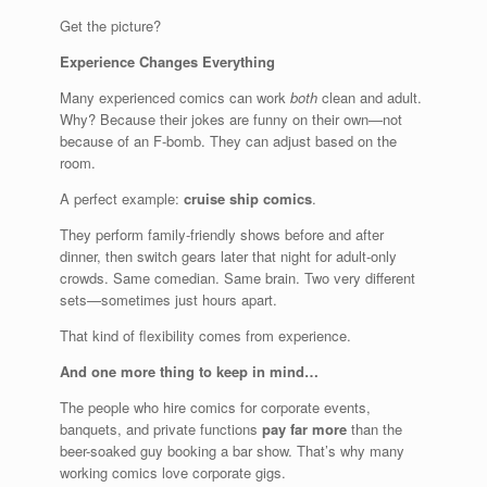
Get the picture?
Experience Changes Everything
Many experienced comics can work
both
clean and adult.
Why? Because their jokes are funny on their own—not
because of an F-bomb. They can adjust based on the
room.
A perfect example:
cruise ship comics
.
They perform family-friendly shows before and after
dinner, then switch gears later that night for adult-only
crowds. Same comedian. Same brain. Two very different
sets—sometimes just hours apart.
That kind of flexibility comes from experience.
And one more thing to keep in mind…
The people who hire comics for corporate events,
banquets, and private functions
pay far more
than the
beer-soaked guy booking a bar show. That’s why many
working comics love corporate gigs.