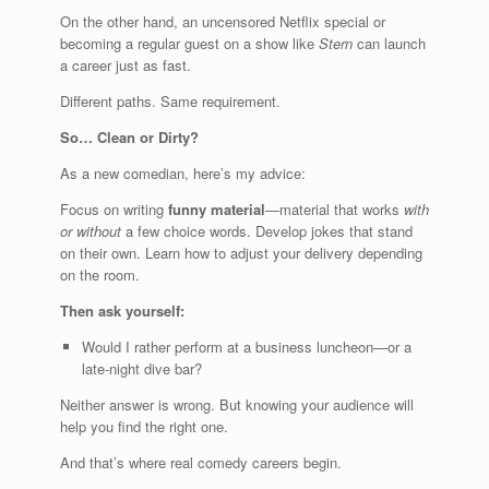
On the other hand, an uncensored Netflix special or
becoming a regular guest on a show like
Stern
can launch
a career just as fast.
Different paths. Same requirement.
So… Clean or Dirty?
As a new comedian, here’s my advice:
Focus on writing
funny material
—material that works
with
or without
a few choice words. Develop jokes that stand
on their own. Learn how to adjust your delivery depending
on the room.
Then ask yourself:
Would I rather perform at a business luncheon—or a
late-night dive bar?
Neither answer is wrong. But knowing your audience will
help you find the right one.
And that’s where real comedy careers begin.