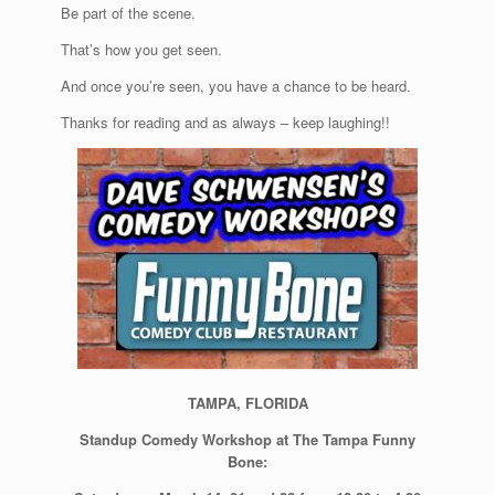
Be part of the scene.
That’s how you get seen.
And once you’re seen, you have a chance to be heard.
Thanks for reading and as always – keep laughing!!
TAMPA, FLORIDA
Standup Comedy Workshop at The Tampa Funny
Bone: