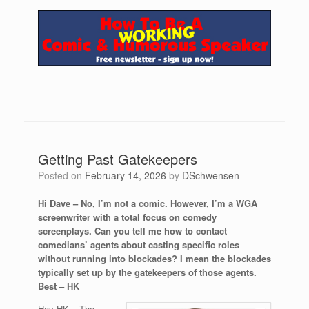
Getting Past Gatekeepers
Posted on
February 14, 2026
by
DSchwensen
Hi Dave – No, I’m not a comic. However, I’m a WGA
screenwriter with a total focus on comedy
screenplays. Can you tell me how to contact
comedians’ agents about casting specific roles
without running into blockades? I mean the blockades
typically set up by the gatekeepers of those agents.
Best – HK
Hey HK – The