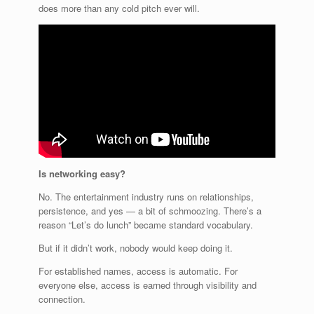
does more than any cold pitch ever will.
Is networking easy?
No. The entertainment industry runs on relationships,
persistence, and yes — a bit of schmoozing. There’s a
reason “Let’s do lunch” became standard vocabulary.
But if it didn’t work, nobody would keep doing it.
For established names, access is automatic. For
everyone else, access is earned through visibility and
connection.