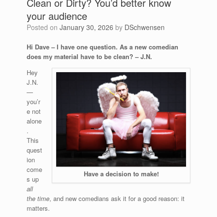
Clean or Dirty? You’d better know
your audience
Posted on
January 30, 2026
by
DSchwensen
Hi Dave – I have one question. As a new comedian
does my material have to be clean? – J.N.
Hey
J.N.
—
you’r
e not
alone
.
This
quest
ion
come
Have a decision to make!
s up
all
the time
, and new comedians ask it for a good reason: it
matters.