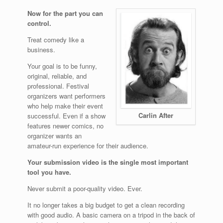
Now for the part you can
control.
Treat comedy like a
business.
Your goal is to be funny,
original, reliable, and
professional. Festival
organizers want performers
who help make their event
Carlin After
successful. Even if a show
features newer comics, no
organizer wants an
amateur-run experience for their audience.
Your submission video is the single most important
tool you have.
Never submit a poor-quality video. Ever.
It no longer takes a big budget to get a clean recording
with good audio. A basic camera on a tripod in the back of