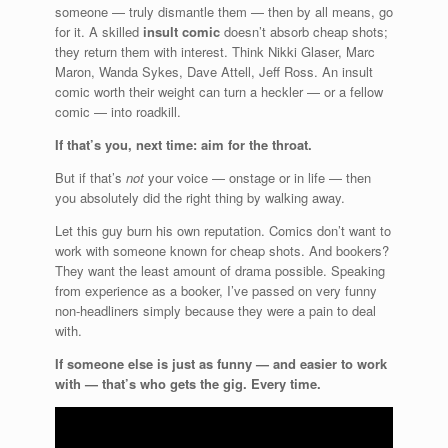
someone — truly dismantle them — then by all means, go
for it. A skilled
insult comic
doesn’t absorb cheap shots;
they return them with interest. Think Nikki Glaser, Marc
Maron, Wanda Sykes, Dave Attell, Jeff Ross. An insult
comic worth their weight can turn a heckler — or a fellow
comic — into roadkill.
If that’s you, next time: aim for the throat.
But if that’s
not
your voice — onstage or in life — then
you absolutely did the right thing by walking away.
Let this guy burn his own reputation. Comics don’t want to
work with someone known for cheap shots. And bookers?
They want the least amount of drama possible. Speaking
from experience as a booker, I’ve passed on very funny
non-headliners simply because they were a pain to deal
with.
If someone else is just as funny — and easier to work
with — that’s who gets the gig. Every time.