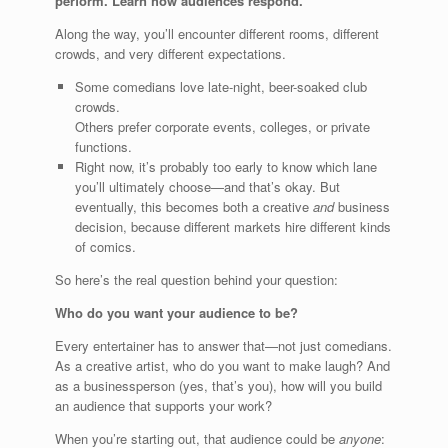
perform. Learn how audiences respond.
Along the way, you’ll encounter different rooms, different
crowds, and very different expectations.
Some comedians love late-night, beer-soaked club
crowds.
Others prefer corporate events, colleges, or private
functions.
Right now, it’s probably too early to know which lane
you’ll ultimately choose—and that’s okay. But
eventually, this becomes both a creative
and
business
decision, because different markets hire different kinds
of comics.
So here’s the real question behind your question:
Who do you want your audience to be?
Every entertainer has to answer that—not just comedians.
As a creative artist, who do you want to make laugh? And
as a businessperson (yes, that’s you), how will you build
an audience that supports your work?
When you’re starting out, that audience could be
anyone
: