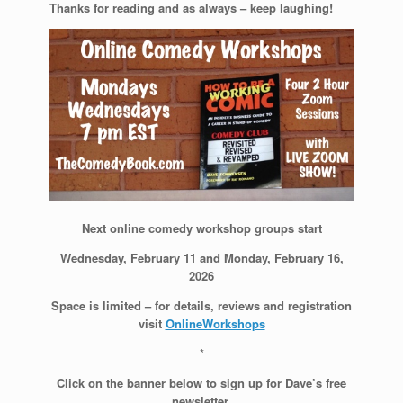
Thanks for reading and as always – keep laughing!
Next online comedy workshop groups start
Wednesday, February 11 and Monday, February 16,
2026
Space is limited – for details, reviews and registration
visit
OnlineWorkshops
*
Click on the banner below to sign up for Dave’s free
newsletter.