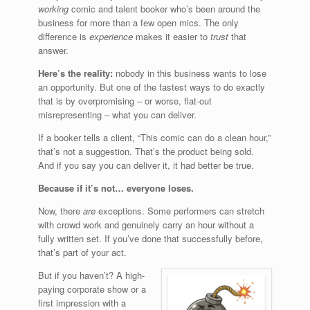
working
comic and talent booker who’s been around the
business for more than a few open mics. The only
difference is
experience
makes it easier to
trust
that
answer.
Here’s the reality:
nobody in this business wants to lose
an opportunity. But one of the fastest ways to do exactly
that is by overpromising – or worse, flat-out
misrepresenting – what you can deliver.
If a booker tells a client, “This comic can do a clean hour,”
that’s not a suggestion. That’s the product being sold.
And if you say you can deliver it, it had better be true.
Because if it’s not… everyone loses.
Now, there
are
exceptions. Some performers can stretch
with crowd work and genuinely carry an hour without a
fully written set. If you’ve done that successfully before,
that’s part of your act.
But if you haven’t? A high-
paying corporate show or a
first impression with a