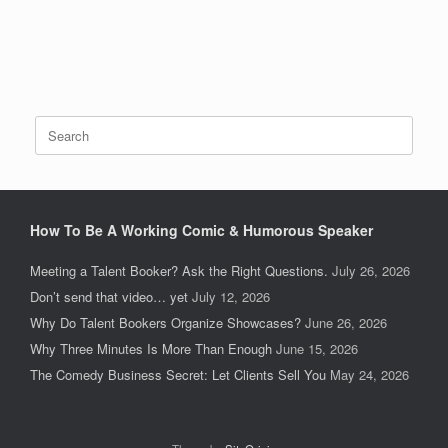
Search
for:
How To Be A Working Comic & Humorous Speaker
Meeting a Talent Booker? Ask the Right Questions.
July 26, 2026
Don’t send that video… yet
July 12, 2026
Why Do Talent Bookers Organize Showcases?
June 26, 2026
Why Three Minutes Is More Than Enough
June 15, 2026
The Comedy Business Secret: Let Clients Sell You
May 24, 2026