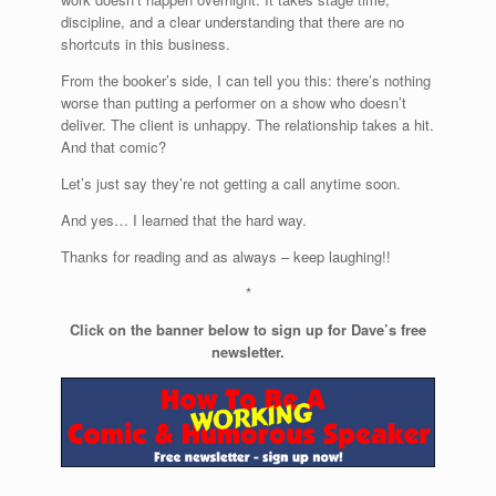
discipline, and a clear understanding that there are no
shortcuts in this business.
From the booker’s side, I can tell you this: there’s nothing
worse than putting a performer on a show who doesn’t
deliver. The client is unhappy. The relationship takes a hit.
And that comic?
Let’s just say they’re not getting a call anytime soon.
And yes… I learned that the hard way.
Thanks for reading and as always – keep laughing!!
*
Click on the banner below to sign up for Dave’s free
newsletter.