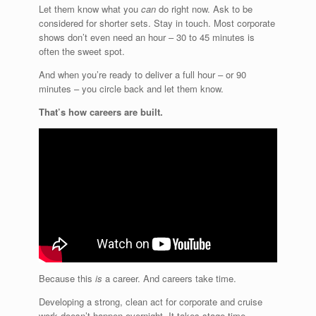
Let them know what you
can
do right now. Ask to be
considered for shorter sets. Stay in touch. Most corporate
shows don’t even need an hour – 30 to 45 minutes is
often the sweet spot.
And when you’re ready to deliver a full hour – or 90
minutes – you circle back and let them know.
That’s how careers are built.
Because this
is
a career. And careers take time.
Developing a strong, clean act for corporate and cruise
work doesn’t happen overnight. It takes stage time,