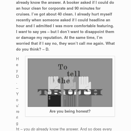
already know the answer. A booker asked if I could do
an hour clean for corporate and 90 minutes for
cruises. I’ve got about 40 clean. I already hurt myself
recently when someone asked if I could headline an
hour and I admitted I was more comfortable featuring.
I
want
to say yes – but I don’t want to disappoint them
or damage my reputation. At the same time, I’m
worried that if I say no, they won’t call me again. What
do you think? – D.
H
e
y
D
.
–
Y
o
u’
Are you being honest?
re
ri
g
ht – you
do
already know the answer. And so does every