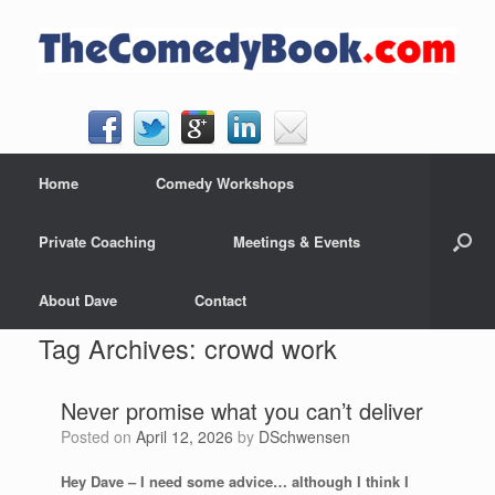
Skip
to
content
Home
Comedy Workshops
Private Coaching
Meetings & Events
About Dave
Contact
Tag Archives:
crowd work
Never promise what you can’t deliver
Posted on
April 12, 2026
by
DSchwensen
Hey Dave
–
I need some advice… although I think I