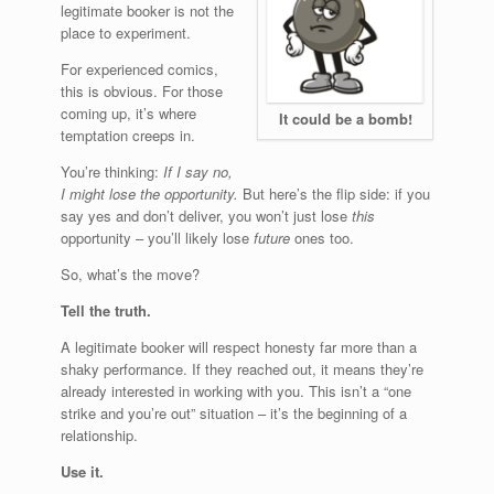
legitimate booker is not the
place to experiment.
For experienced comics,
this is obvious. For those
coming up, it’s where
It could be a bomb!
temptation creeps in.
You’re thinking:
If I say no,
I might lose the opportunity.
But here’s the flip side: if you
say yes and don’t deliver, you won’t just lose
this
opportunity – you’ll likely lose
future
ones too.
So, what’s the move?
Tell the truth.
A legitimate booker will respect honesty far more than a
shaky performance. If they reached out, it means they’re
already interested in working with you. This isn’t a “one
strike and you’re out” situation – it’s the beginning of a
relationship.
Use it.