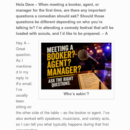
Hola Dave – When meeting a booker, agent, or
manager for the first time, are there any important
questions a comedian should ask? Should those
questions be different depending on who you’re
talking to? I’m attending a comedy festival that will be
loaded with scouts, and I’d like to be prepared. – A
Hey A –
Great
question.
As I
mentione
d in my
reply to
A’s email,
I’ve
Who’s askin’?
usually
been
sitting on
the other side of the table – as the booker or agent. I’ve
also worked with speakers, musicians, and variety acts,
so I can tell you what typically happens during that first
conversation.