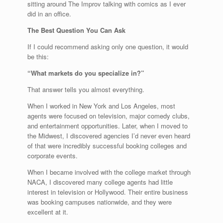
sitting around The Improv talking with comics as I ever
did in an office.
The Best Question You Can Ask
If I could recommend asking only one question, it would
be this:
“What markets do you specialize in?”
That answer tells you almost everything.
When I worked in New York and Los Angeles, most
agents were focused on television, major comedy clubs,
and entertainment opportunities. Later, when I moved to
the Midwest, I discovered agencies I’d never even heard
of that were incredibly successful booking colleges and
corporate events.
When I became involved with the college market through
NACA, I discovered many college agents had little
interest in television or Hollywood. Their entire business
was booking campuses nationwide, and they were
excellent at it.