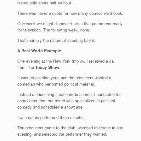
lasted only about half an hour.
There was never a quota for how many comics we’d book.
One week we might discover four or five performers ready
for television. The following week, none.
That’s simply the nature of scouting talent.
A Real-World Example
One evening at the New York Improv, I received a call
from
The Today Show
.
It was an election year, and the producers wanted a
comedian who performed political material.
Instead of launching a nationwide search, I contacted ten
comedians from our roster who specialized in political
comedy and scheduled a showcase.
Each comic performed three minutes.
The producers came to the club, watched everyone in one
evening, and selected the performer they wanted.