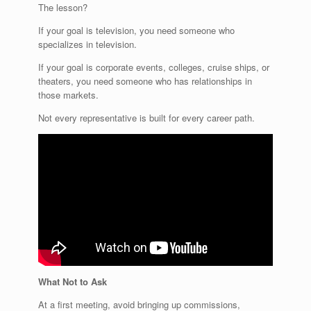
The lesson?
If your goal is television, you need someone who
specializes in television.
If your goal is corporate events, colleges, cruise ships, or
theaters, you need someone who has relationships in
those markets.
Not every representative is built for every career path.
What Not to Ask
At a first meeting, avoid bringing up commissions,