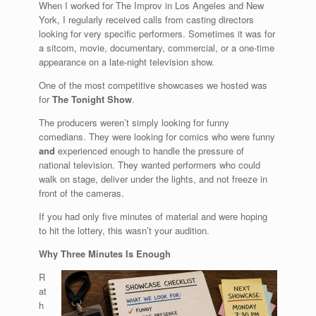
When I worked for The Improv in Los Angeles and New
York, I regularly received calls from casting directors
looking for very specific performers. Sometimes it was for
a sitcom, movie, documentary, commercial, or a one-time
appearance on a late-night television show.
One of the most competitive showcases we hosted was
for
The Tonight Show
.
The producers weren’t simply looking for funny
comedians. They were looking for comics who were funny
and
experienced enough to handle the pressure of
national television. They wanted performers who could
walk on stage, deliver under the lights, and not freeze in
front of the cameras.
If you had only five minutes of material and were hoping
to hit the lottery, this wasn’t your audition.
Why Three Minutes Is Enough
R
at
h