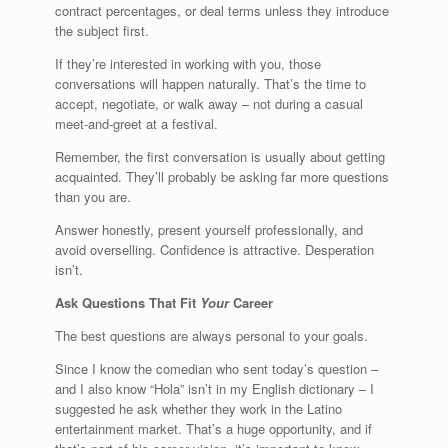
contract percentages, or deal terms unless they introduce
the subject first.
If they’re interested in working with you, those
conversations will happen naturally. That’s the time to
accept, negotiate, or walk away – not during a casual
meet-and-greet at a festival.
Remember, the first conversation is usually about getting
acquainted. They’ll probably be asking far more questions
than you are.
Answer honestly, present yourself professionally, and
avoid overselling. Confidence is attractive. Desperation
isn’t.
Ask Questions That Fit
Your
Career
The best questions are always personal to your goals.
Since I know the comedian who sent today’s question –
and I also know “Hola” isn’t in my English dictionary – I
suggested he ask whether they work in the Latino
entertainment market. That’s a huge opportunity, and if