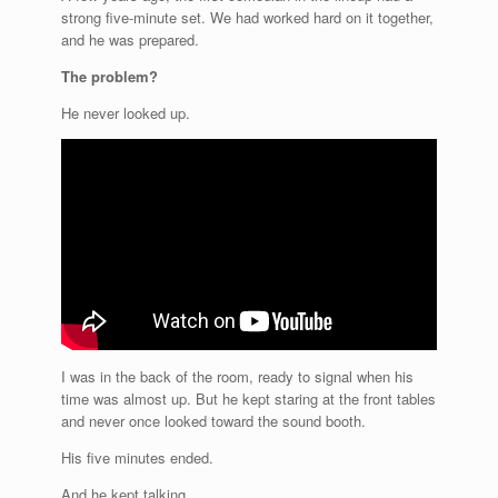
strong five-minute set. We had worked hard on it together,
and he was prepared.
The problem?
He never looked up.
I was in the back of the room, ready to signal when his
time was almost up. But he kept staring at the front tables
and never once looked toward the sound booth.
His five minutes ended.
And he kept talking.