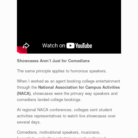
Showcases Aren’t Just for Comedians
The same principle applies to humorous speakers.
When I worked as an agent booking college entertainment
through the
National Association for Campus Activities
(NACA)
, showcases were the primary way speakers and
comedians landed college bookings.
At regional NACA conferences, colleges sent student
activities representatives to watch live showcases over
several days.
Comedians, motivational speakers, musicians,