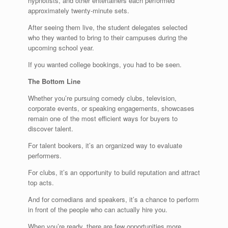
hypnotists, and other entertainers each performed
approximately twenty-minute sets.
After seeing them live, the student delegates selected
who they wanted to bring to their campuses during the
upcoming school year.
If you wanted college bookings, you had to be seen.
The Bottom Line
Whether you’re pursuing comedy clubs, television,
corporate events, or speaking engagements, showcases
remain one of the most efficient ways for buyers to
discover talent.
For talent bookers, it’s an organized way to evaluate
performers.
For clubs, it’s an opportunity to build reputation and attract
top acts.
And for comedians and speakers, it’s a chance to perform
in front of the people who can actually hire you.
When you’re ready, there are few opportunities more