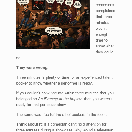
comedians
complained
that three
minutes
wasn’t
enough
time to
show what
they could
do.
They were wrong.
Three minutes is plenty of time for an experienced talent
booker to know whether a performer is ready.
If you couldn’t convince me within three minutes that you
belonged on
An Evening at the Improv
, then you weren’t
ready for that particular show.
The same was true for the other bookers in the room.
Think about it:
If a comedian can’t hold attention for
three minutes during a showcase, why would a television