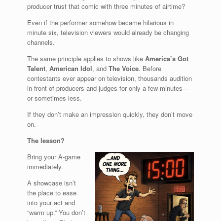
producer trust that comic with three minutes of airtime?
Even if the performer somehow became hilarious in
minute six, television viewers would already be changing
channels.
The same principle applies to shows like
America’s Got
Talent
,
American Idol
, and
The Voice
. Before
contestants ever appear on television, thousands audition
in front of producers and judges for only a few minutes—
or sometimes less.
If they don’t make an impression quickly, they don’t move
on.
The lesson?
Bring your A-game
immediately.
A showcase isn’t
the place to ease
into your act and
“warm up.” You don’t