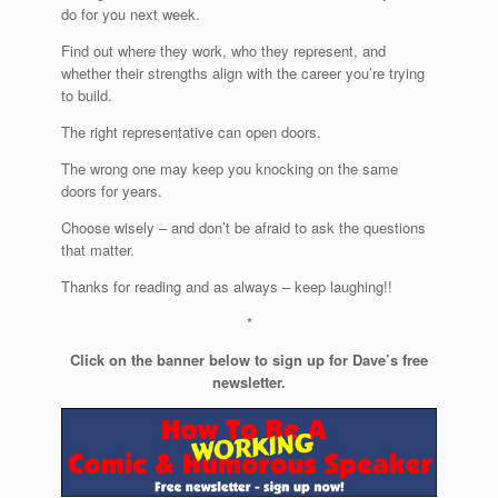
do for you next week.
Find out where they work, who they represent, and
whether their strengths align with the career you’re trying
to build.
The right representative can open doors.
The wrong one may keep you knocking on the same
doors for years.
Choose wisely – and don’t be afraid to ask the questions
that matter.
Thanks for reading and as always – keep laughing!!
*
Click on the banner below to sign up for Dave’s free
newsletter.