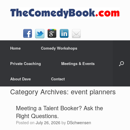
Skip
to
content
Home
Comedy Workshops
Private Coaching
Meetings & Events
About Dave
Contact
Category Archives:
event planners
Meeting a Talent Booker? Ask the
Right Questions.
Posted on
July 26, 2026
by
DSchwensen