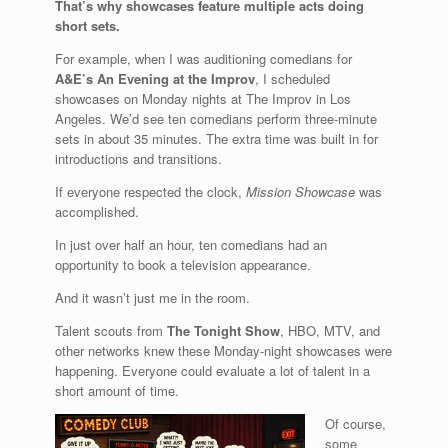
That’s why showcases feature multiple acts doing
short sets.
For example, when I was auditioning comedians for
A&E’s An Evening at the Improv
, I scheduled
showcases on Monday nights at The Improv in Los
Angeles. We’d see ten comedians perform three-minute
sets in about 35 minutes. The extra time was built in for
introductions and transitions.
If everyone respected the clock,
Mission Showcase
was
accomplished.
In just over half an hour, ten comedians had an
opportunity to book a television appearance.
And it wasn’t just me in the room.
Talent scouts from
The Tonight Show
, HBO, MTV, and
other networks knew these Monday-night showcases were
happening. Everyone could evaluate a lot of talent in a
short amount of time.
Of course,
some