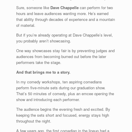
Sure, someone like
Dave Chappelle
can perform for two
hours and leave audiences wanting more. He’s earned
that ability through decades of experience and a mountain
of material.
But if you’re already operating at Dave Chappelle’s level,
you probably aren’t showcasing.
One way showcases stay fair is by preventing judges and
audiences from becoming burned out before the later
performers take the stage.
And that brings me to a story.
In my comedy workshops, ten aspiring comedians
perform five-minute sets during our graduation show.
That’s 50 minutes of comedy, plus an emcee opening the
show and introducing each performer.
The audience begins the evening fresh and excited. By
keeping the sets short and focused, energy stays high
throughout the night.
A few years ago, the first comedian in the lineup had a