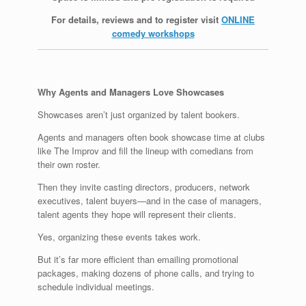
For details, reviews and to register visit
ONLINE
comedy workshops
Why Agents and Managers Love Showcases
Showcases aren’t just organized by talent bookers.
Agents and managers often book showcase time at clubs
like The Improv and fill the lineup with comedians from
their own roster.
Then they invite casting directors, producers, network
executives, talent buyers—and in the case of managers,
talent agents they hope will represent their clients.
Yes, organizing these events takes work.
But it’s far more efficient than emailing promotional
packages, making dozens of phone calls, and trying to
schedule individual meetings.