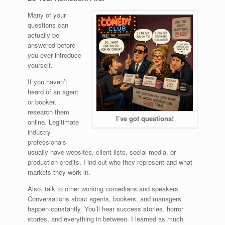
Many of your
questions can
actually be
answered before
you ever introduce
yourself.
If you haven’t
heard of an agent
or booker,
research them
I’ve got questions!
online. Legitimate
industry
professionals
usually have websites, client lists, social media, or
production credits. Find out who they represent and what
markets they work in.
Also, talk to other working comedians and speakers.
Conversations about agents, bookers, and managers
happen constantly. You’ll hear success stories, horror
stories, and everything in between. I learned as much