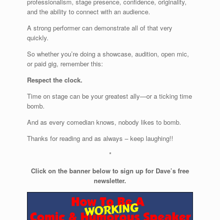
professionalism, stage presence, confidence, originality,
and the ability to connect with an audience.
A strong performer can demonstrate all of that very
quickly.
So whether you’re doing a showcase, audition, open mic,
or paid gig, remember this:
Respect the clock.
Time on stage can be your greatest ally—or a ticking time
bomb.
And as every comedian knows, nobody likes to bomb.
Thanks for reading and as always – keep laughing!!
*
Click on the banner below to sign up for Dave’s free
newsletter.