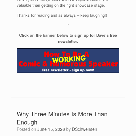
valuable than getting on the right showcase stage.
Thanks for reading and as always – keep laughing!!
*
Click on the banner below to sign up for Dave’s free
newsletter.
Why Three Minutes Is More Than
Enough
Posted on
June 15, 2026
by
DSchwensen