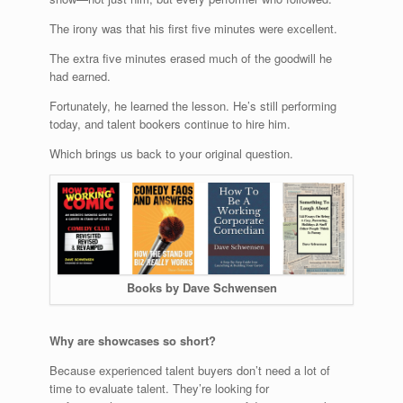
The irony was that his first five minutes were excellent.
The extra five minutes erased much of the goodwill he
had earned.
Fortunately, he learned the lesson. He’s still performing
today, and talent bookers continue to hire him.
Which brings us back to your original question.
Books by Dave Schwensen
Why are showcases so short?
Because experienced talent buyers don’t need a lot of
time to evaluate talent. They’re looking for