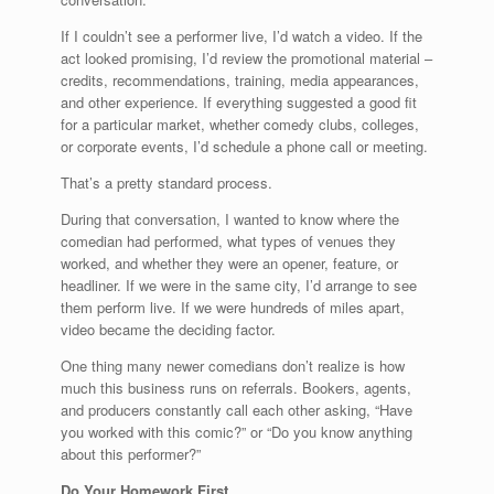
If I couldn’t see a performer live, I’d watch a video. If the
act looked promising, I’d review the promotional material –
credits, recommendations, training, media appearances,
and other experience. If everything suggested a good fit
for a particular market, whether comedy clubs, colleges,
or corporate events, I’d schedule a phone call or meeting.
That’s a pretty standard process.
During that conversation, I wanted to know where the
comedian had performed, what types of venues they
worked, and whether they were an opener, feature, or
headliner. If we were in the same city, I’d arrange to see
them perform live. If we were hundreds of miles apart,
video became the deciding factor.
One thing many newer comedians don’t realize is how
much this business runs on referrals. Bookers, agents,
and producers constantly call each other asking, “Have
you worked with this comic?” or “Do you know anything
about this performer?”
Do Your Homework First