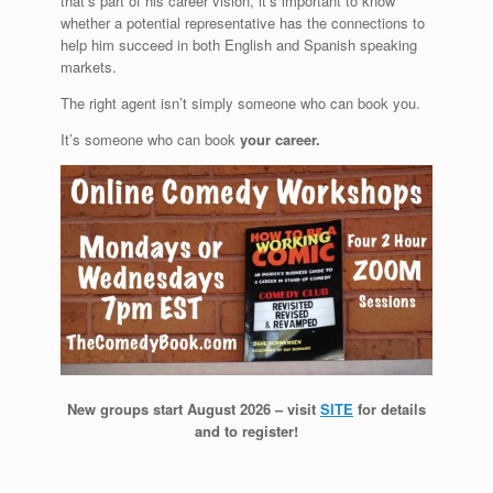
that’s part of his career vision, it’s important to know
whether a potential representative has the connections to
help him succeed in both English and Spanish speaking
markets.
The right agent isn’t simply someone who can book you.
It’s someone who can book
your career.
New groups start August 2026 – visit
SITE
for details
and to register!