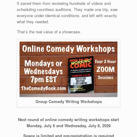
It saved them from reviewing hundreds of videos and
scheduling countless auditions. They made one trip, saw
everyone under identical conditions, and left with exactly
what they needed.
That’s the real value of a showcase.
Group Comedy Writing Workshops
Next round of online comedy writing workshops start
Monday, July 6 and Wednesday, July 8, 2026
Space is limited and pre-registration is required