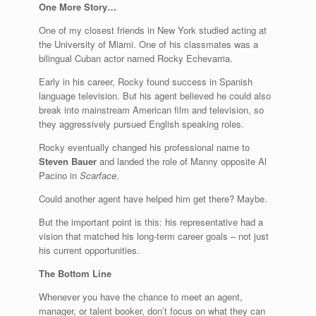
One More Story…
One of my closest friends in New York studied acting at
the University of Miami. One of his classmates was a
bilingual Cuban actor named Rocky Echevarria.
Early in his career, Rocky found success in Spanish
language television. But his agent believed he could also
break into mainstream American film and television, so
they aggressively pursued English speaking roles.
Rocky eventually changed his professional name to
Steven Bauer
and landed the role of Manny opposite Al
Pacino in
Scarface
.
Could another agent have helped him get there? Maybe.
But the important point is this: his representative had a
vision that matched his long-term career goals – not just
his current opportunities.
The Bottom Line
Whenever you have the chance to meet an agent,
manager, or talent booker, don’t focus on what they can