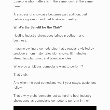
Everyone who matters is in the same room at the same
time.
A successful showcase becomes part audition, part
networking event, and part business meeting.
What’s the Benefit for the Club?
Hosting industry showcases brings prestige – and
business.
Imagine owning a comedy club that’s regularly visited by
producers from major television shows, film studios,
streaming platforms, and talent agencies.
Where do ambitious comedians want to perform?
That club.
And when the best comedians want your stage, audiences
follow.
That’s why clubs compete just as hard to host industry
showcases as comedians compete to perform in them.