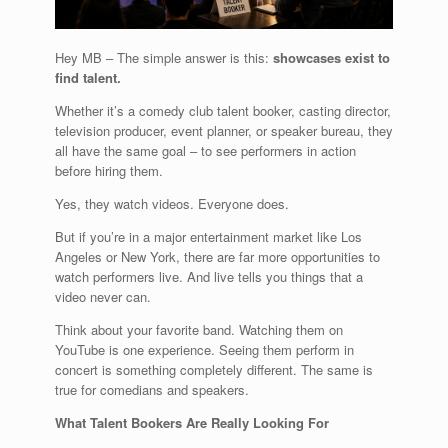
Hey MB – The simple answer is this:
showcases exist to
find talent.
Whether it’s a comedy club talent booker, casting director,
television producer, event planner, or speaker bureau, they
all have the same goal – to see performers in action
before hiring them.
Yes, they watch videos. Everyone does.
But if you’re in a major entertainment market like Los
Angeles or New York, there are far more opportunities to
watch performers live. And live tells you things that a
video never can.
Think about your favorite band. Watching them on
YouTube is one experience. Seeing them perform in
concert is something completely different. The same is
true for comedians and speakers.
What Talent Bookers Are Really Looking For