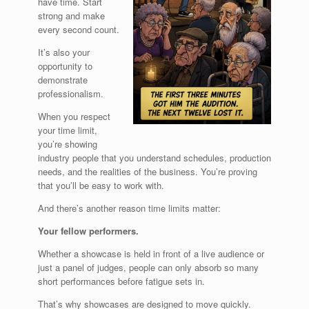
have time. Start
strong and make
every second count.
It’s also your
opportunity to
demonstrate
professionalism.
When you respect
your time limit,
you’re showing
industry people that you understand schedules, production
needs, and the realities of the business. You’re proving
that you’ll be easy to work with.
And there’s another reason time limits matter:
Your fellow performers.
Whether a showcase is held in front of a live audience or
just a panel of judges, people can only absorb so many
short performances before fatigue sets in.
That’s why showcases are designed to move quickly.