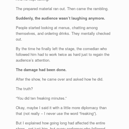
The prepared material ran out. Then came the rambling.
Suddenly, the audience wasn’t laughing anymore.
People started looking at menus, chatting among
themselves, and ordering drinks. They mentally checked
out.
By the time he finally left the stage, the comedian who
followed him had to work twice as hard just to regain the
audience’s attention.
The damage had been done.
After the show, he came over and asked how he did.
The truth?
“You did ten freaking minutes.”
Okay, maybe I said it with a little more diplomacy than
that (not really – I never use the word “freaking”).
But I explained how going long had affected the entire
show—not just him, but every performer who followed.