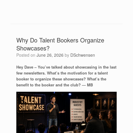
Why Do Talent Bookers Organize
Showcases?
Posted on
June 26, 2026
by
DSchwensen
Hey Dave – You’ve talked about showcasing in the last
few newsletters. What’s the motivation for a talent
booker to organize these showcases? What’s the
benefit to the booker and the club? —
MB