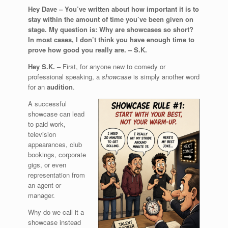
Hey Dave –
You’ve written about how important it is to
stay within the amount of time you’ve been given on
stage. My question is: Why are showcases so short?
In most cases, I don’t think you have enough time to
prove how good you really are. –
S.K.
Hey S.K. –
First, for anyone new to comedy or
professional speaking, a
showcase
is simply another word
for an
audition
.
A successful
showcase can lead
to paid work,
television
appearances, club
bookings, corporate
gigs, or even
representation from
an agent or
manager.
Why do we call it a
showcase instead