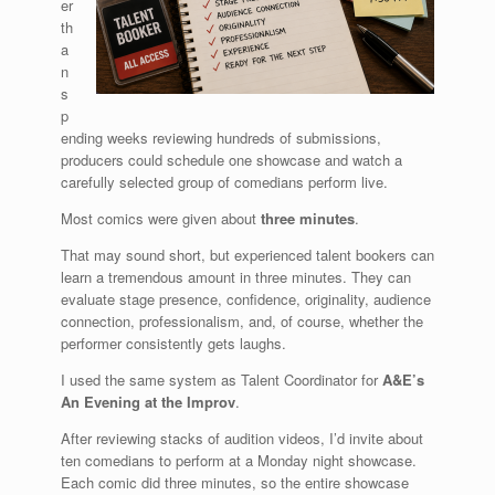
er
th
a
n
s
p
ending weeks reviewing hundreds of submissions,
producers could schedule one showcase and watch a
carefully selected group of comedians perform live.
Most comics were given about
three minutes
.
That may sound short, but experienced talent bookers can
learn a tremendous amount in three minutes. They can
evaluate stage presence, confidence, originality, audience
connection, professionalism, and, of course, whether the
performer consistently gets laughs.
I used the same system as Talent Coordinator for
A&E’s
An Evening at the Improv
.
After reviewing stacks of audition videos, I’d invite about
ten comedians to perform at a Monday night showcase.
Each comic did three minutes, so the entire showcase