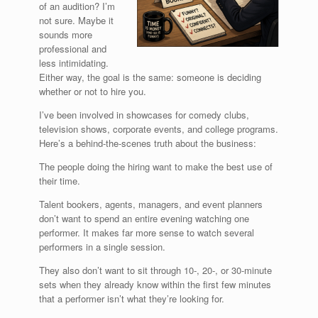
of an audition? I’m
not sure. Maybe it
sounds more
professional and
less intimidating.
Either way, the goal is the same: someone is deciding
whether or not to hire you.
I’ve been involved in showcases for comedy clubs,
television shows, corporate events, and college programs.
Here’s a behind-the-scenes truth about the business:
The people doing the hiring want to make the best use of
their time.
Talent bookers, agents, managers, and event planners
don’t want to spend an entire evening watching one
performer. It makes far more sense to watch several
performers in a single session.
They also don’t want to sit through 10-, 20-, or 30-minute
sets when they already know within the first few minutes
that a performer isn’t what they’re looking for.